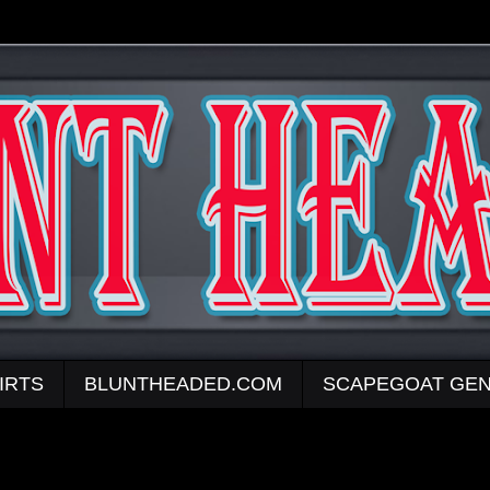
IRTS
BLUNTHEADED.COM
SCAPEGOAT GEN