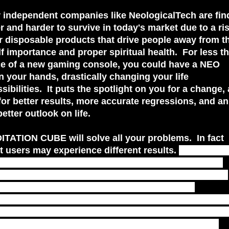
 independent companies like NeologicalTech are fin
er and harder to survive in today's market due to a ris
 disposable products that drive people away from th
f importance and proper spiritual health. For less t
ce of a new gaming console, you could have a NEO
 your hands, drastically changing your life
sibilities. It puts the spotlight on you for a change,
for better results, more accurate regressions, and an
better outlook on life.
ITATION CUBE will solve all your problems. In fact
at users may experience different results.
The NEO 
t is for you to determine, and for you to experience
ling to take that next step. Only you know where you
 I believe in NeologicalTech.com and support
el. Click the links below for more information on t
 you can see all the new products, and upgrades 
 not all NEO CUBES are made alike, and those that