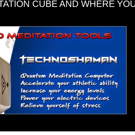
ITATION CUBE AND WHERE YO
me to meditate, relax, or just tap into your higher sel