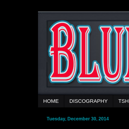
HOME
DISCOGRAPHY
TSH
Tuesday, December 30, 2014