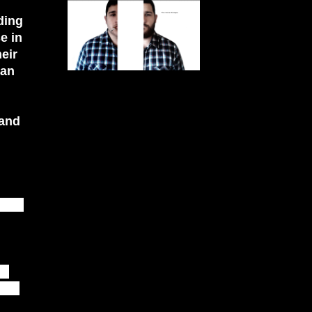
ding
e in
eir
han
 and
CUBE
he
that