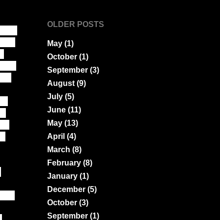
OLDER POSTS
ction
bare
May
(1)
g
October
(1)
 face
September
(3)
job
August
(9)
July
(5)
ne
June
(11)
's
May
(13)
rs
od
April
(4)
March
(8)
February
(8)
d
January
(1)
December
(5)
, so
October
(3)
September
(1)
d