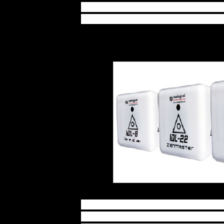
require more materials and time 
think of the possibilities that are
Imagine how it would feel to star
work, or relieving pain and stres