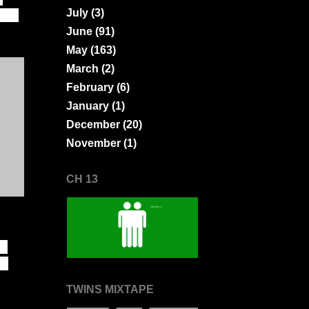
July
(3)
ions
June
(91)
May
(163)
March
(2)
February
(6)
January
(1)
December
(20)
November
(1)
CH 13
to
in
TWINS MIXTAPE