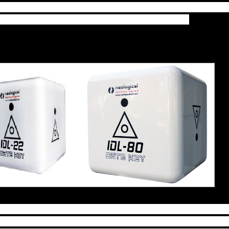
to produce are going to end up costing more, sorry.
 available with the right tools in your hands.
t your day with an incredible metaphysical journey b
s that keeps you from doing the things you loved doi