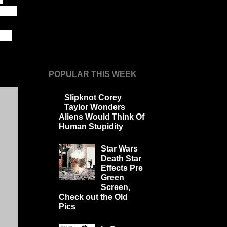
 step
 If
POPULAR THIS WEEK
Slipknot Corey
Taylor Wonders
Aliens Would Think Of
Human Stupidity
Star Wars
Death Star
Effects Pre
Green
Screen,
Check out the Old
Pics