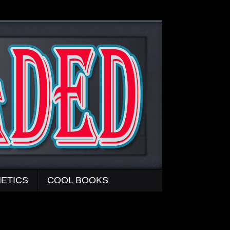
ETICS
COOL BOOKS