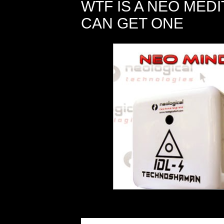
WTF IS A NEO MED
CAN GET ONE
Do you have trouble finding the ti