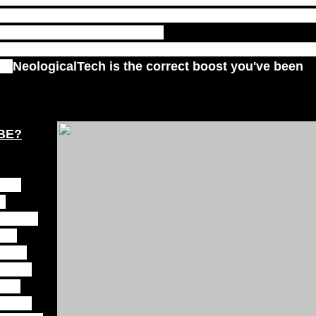
tating at a high level but are still seeking the next
you feeling discouraged with
ve you feeling as if you could be experiencing more?
by
NeologicalTech is the correct boost you've been
UBE?
 out
d
, gold,
ls,
es to
th the
ess.
mmune