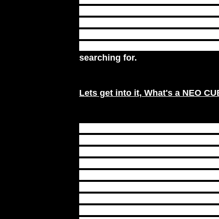
throughout the day? Are your medi
in your spiritual evolution? Are 
unsuccessful meditations that lea
so, the NEO MEDITATION CUBE 
searching for.
Lets get into it,
What's a NEO C
A NEO MEDITATION CUBE is laid
according to sacred geometry an
contains layers of either platinum
silver, copper and aluminum meta
which carry vibrational frequenci
you, bringing a person in tune wi
their inner and outer consciousn
While boosting glandular and i