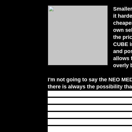
Smaller
it hard
cheaper
own sel
the pri
CUBE in
and pos
allows 
overly 
I'm not going to say the NEO MED
there is always the possibility th
is a solution, not the answer. Tha
when you are truly ready and wil
need to go and how to get there.
SuperSoldierTalk's YouTube chann
NEO MEDITATION CUBE, and where
are now available. Keep in mind,