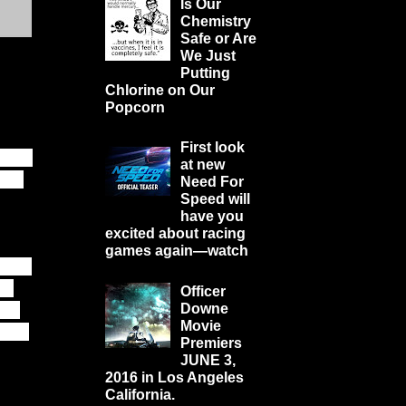
Is Our
Chemistry
Safe or Are
We Just
Putting
Chlorine on Our
Popcorn
First look
 just
at new
e to
Need For
Speed will
have you
excited about racing
games again—watch
while
e.
Officer
 is
Downe
Movie
 the
Premiers
JUNE 3,
2016 in Los Angeles
California.