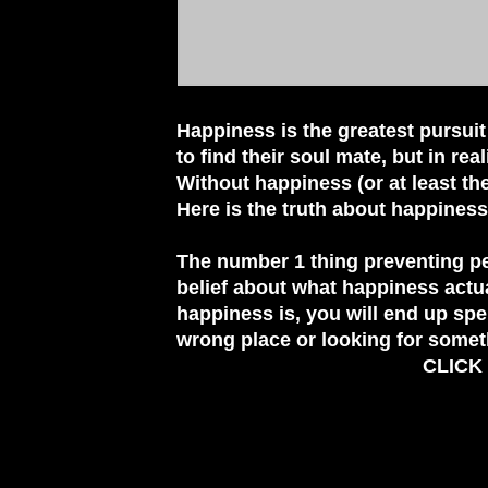
Happiness is the greatest pursuit
to find their soul mate, but in rea
Without happiness (or at least t
Here is the truth about happiness
The number 1 thing preventing pe
belief about what happiness actu
happiness is, you will end up spe
wrong place or looking for somet
CLICK