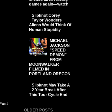
games again—watch
Slipknot Corey
Taylor Wonders
Aliens Would Think Of
Human Stupidity
MICHAEL
JACKSON
"SPEED
DEMON"
FROM
MOONWALKER
FILMED IN
PORTLAND OREGON
Slipknot May Take A
2 Year Break After
This Tour Cycle End
Post
OLDER POSTS