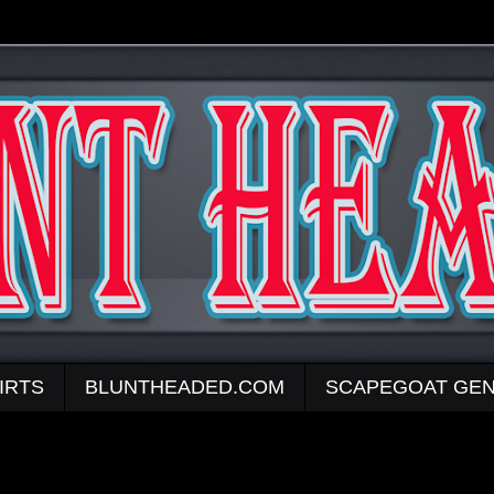
IRTS
BLUNTHEADED.COM
SCAPEGOAT GEN