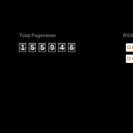
Total Pageviews
RSS
1
5
5
9
4
6