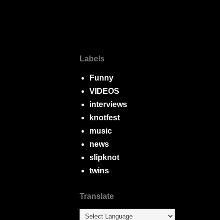
Labels
Funny
VIDEOS
interviews
knotfest
music
news
slipknot
twins
Translate