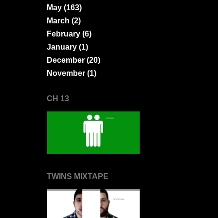
May
(163)
March
(2)
February
(6)
January
(1)
December
(20)
November
(1)
CH 13
TWINS MIXTAPE