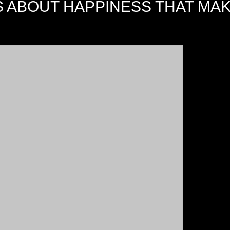
S ABOUT HAPPINESS THAT MA