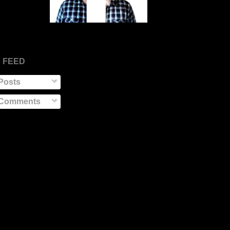
 FEED
Posts
Comments