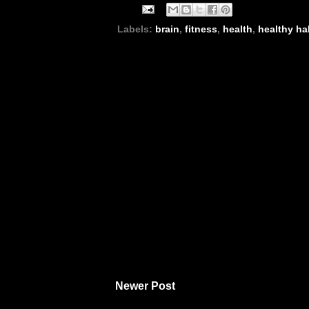
Labels:
brain
,
fitness
,
health
,
healthy ha
Newer Post