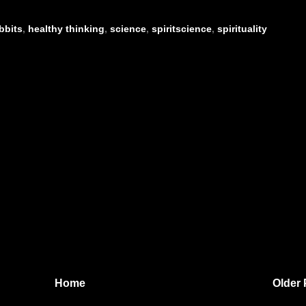
bbits
,
healthy thinking
,
science
,
spiritscience
,
spirituality
Home
Older 