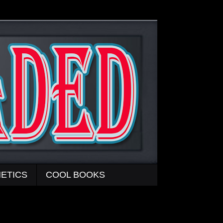
ETICS
COOL BOOKS