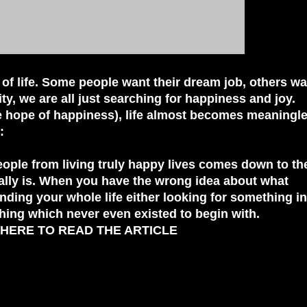
 of life. Some people want their dream job, others wa
lity, we are all just searching for happiness and joy.
he hope of happiness), life almost becomes meaningle
:
ople from living truly happy lives comes down to the
ally is. When you have the wrong idea about what
nding your whole life either looking for something in
hing which never even existed to begin with.
 HERE TO READ THE ARTICLE