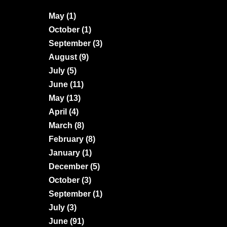
May
(1)
October
(1)
September
(3)
August
(9)
July
(5)
June
(11)
May
(13)
April
(4)
March
(8)
February
(8)
January
(1)
December
(5)
October
(3)
September
(1)
July
(3)
June
(91)