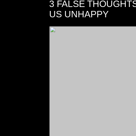
3 FALSE THOUGHT
US UNHAPPY