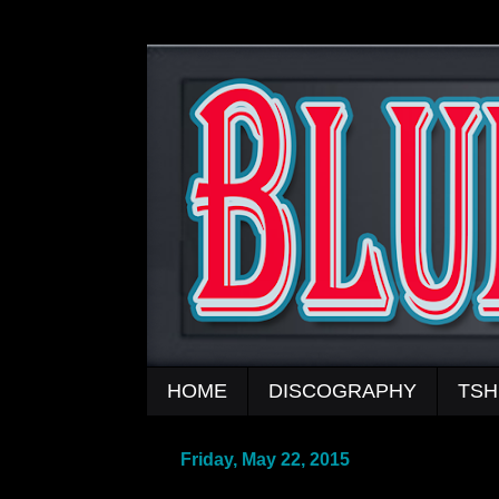
HOME
DISCOGRAPHY
TSH
Friday, May 22, 2015