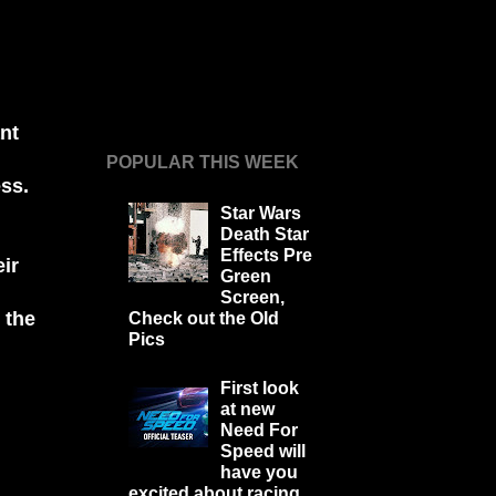
nt
POPULAR THIS WEEK
ss.
Star Wars
Death Star
Effects Pre
ir
Green
Screen,
 the
Check out the Old
Pics
First look
at new
Need For
Speed will
have you
excited about racing