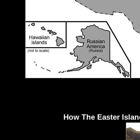
How The Easter Islan