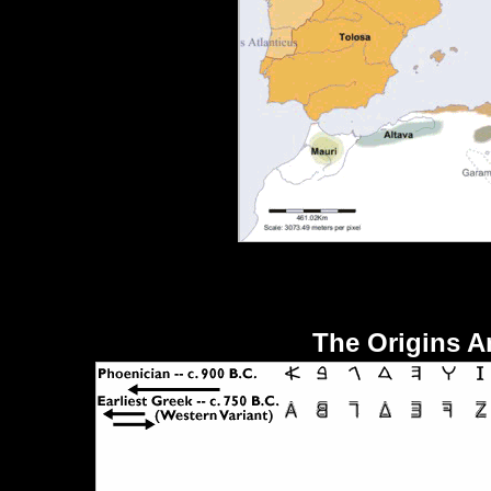
The Origins A