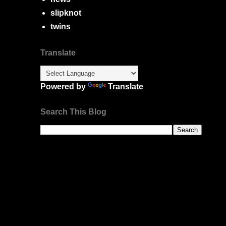
slipknot
twins
Translate
Powered by
Translate
Search This Blog