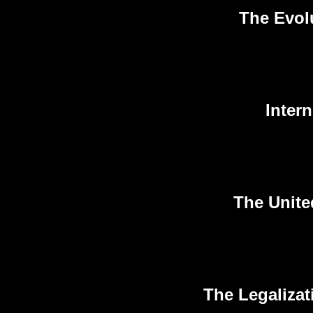
The Evol
Inter
The Unite
The Legalizat