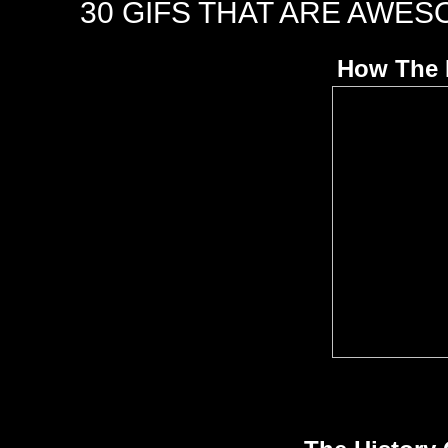
30 GIFS THAT ARE AWES
How The 