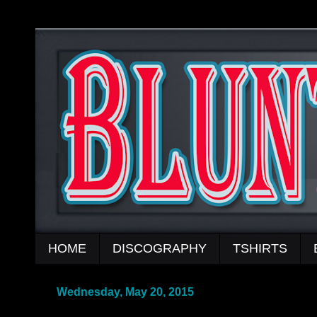
HOME
DISCOGRAPHY
TSHIRTS
Wednesday, May 20, 2015