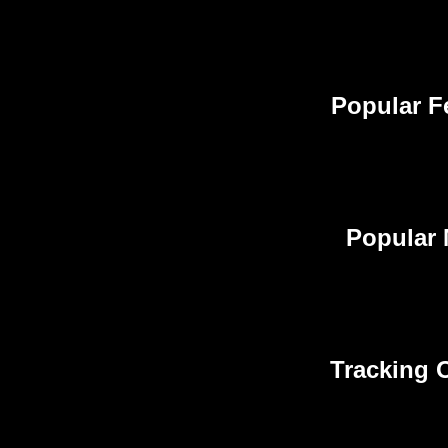
Popular F
Popular 
Tracking O