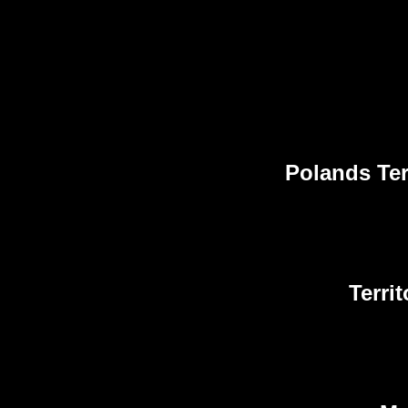
Polands Ter
Terri