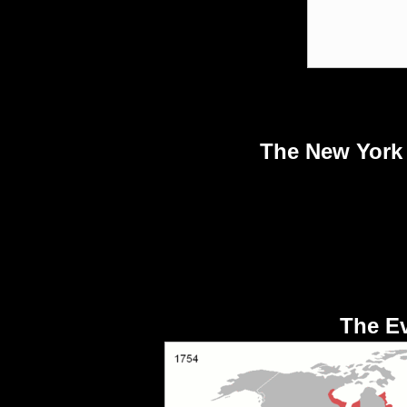
The New York 
The Ev