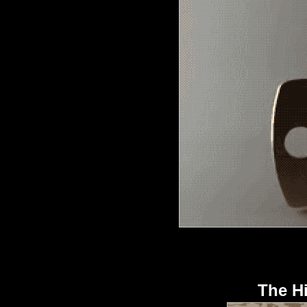
The H