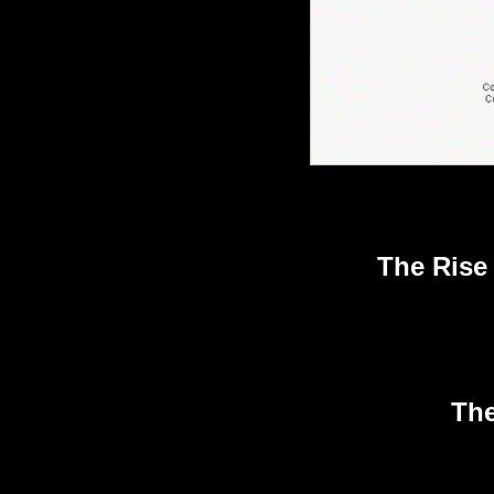
The Rise
The