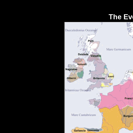
The Ev