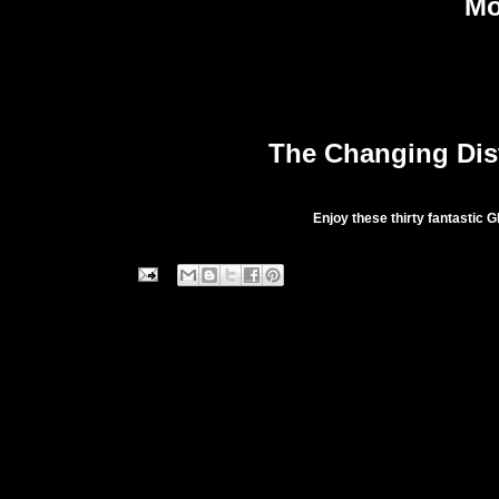
Mo
The Changing Dist
Enjoy these thirty fantastic G