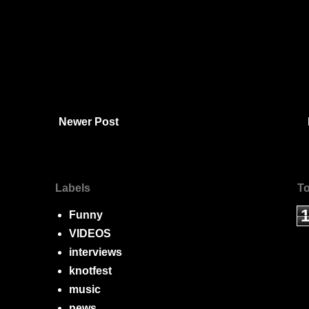
Newer Post
Labels
To
Funny
VIDEOS
interviews
knotfest
music
news