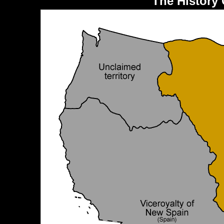
The History 