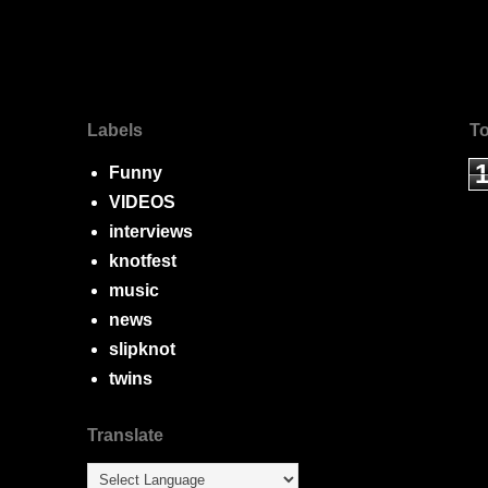
Labels
To
Funny
VIDEOS
interviews
knotfest
music
news
slipknot
twins
Translate