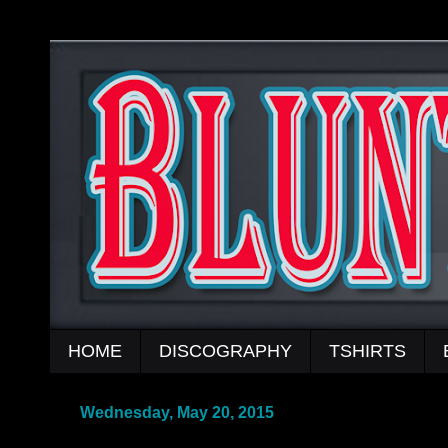
HOME
DISCOGRAPHY
TSHIRTS
Wednesday, May 20, 2015