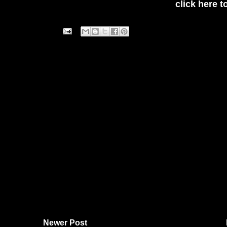
click here t
Newer Post