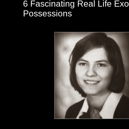
6 Fascinating Real Life E
Possessions