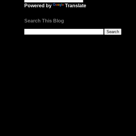
Powered by
Translate
Search This Blog