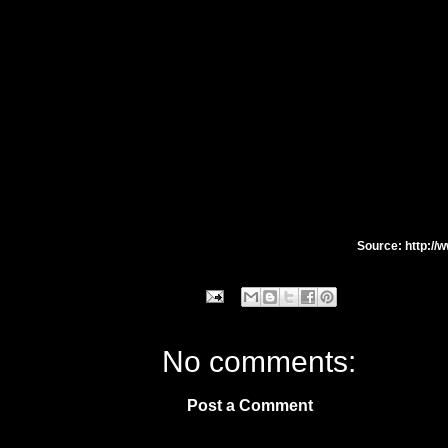
Source: http://
No comments:
Post a Comment