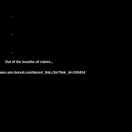
Out of the mouths of robots...
www.i-am-bored.com/bored_link.cfm?link_id=109454