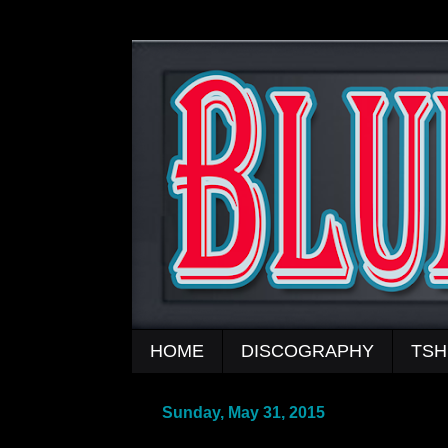
HOME
DISCOGRAPHY
TSH
Sunday, May 31, 2015