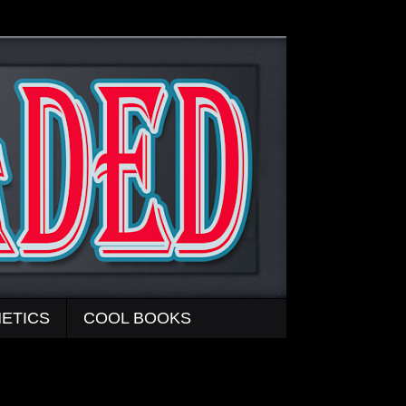
ETICS
COOL BOOKS