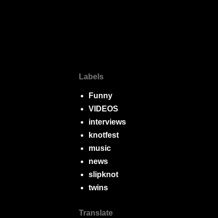
Labels
Funny
VIDEOS
interviews
knotfest
music
news
slipknot
twins
Translate