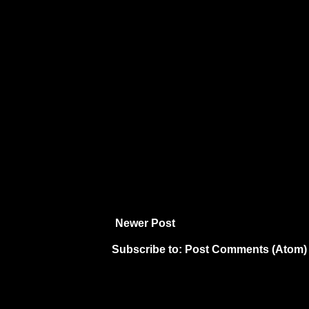
Newer Post
Subscribe to:
Post Comments (Atom)