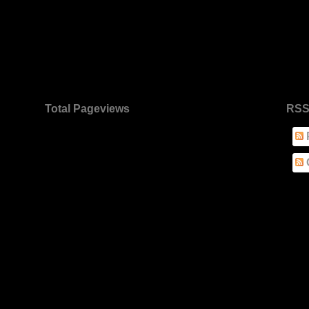
Total Pageviews
RSS