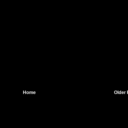
Home
Older 