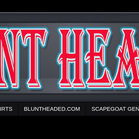
IRTS
BLUNTHEADED.COM
SCAPEGOAT GEN