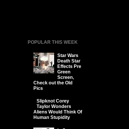
POPULAR THIS WEEK
Star Wars
Death Star
Effects Pre
Green
Screen,
Check out the Old
Pics
Slipknot Corey
Taylor Wonders
Aliens Would Think Of
Human Stupidity