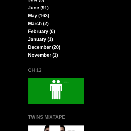
June
(91)
May
(163)
March
(2)
February
(6)
January
(1)
December
(20)
November
(1)
CH 13
TWINS MIXTAPE