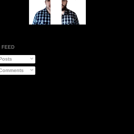
 FEED
Posts
Comments