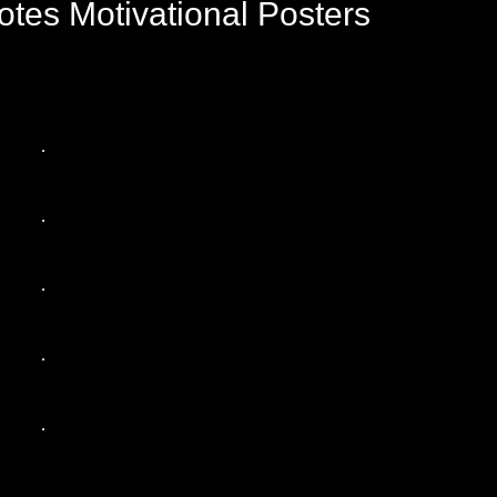
tes Motivational Posters