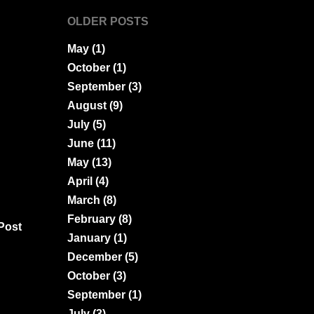
OLDER POSTS
May
(1)
October
(1)
September
(3)
August
(9)
July
(5)
June
(11)
May
(13)
April
(4)
March
(8)
February
(8)
Post
January
(1)
December
(5)
October
(3)
September
(1)
July
(3)