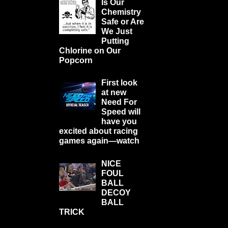
Is Our
Chemistry
Safe or Are
We Just
Putting
Chlorine on Our
Popcorn
First look
at new
Need For
Speed will
have you
excited about racing
games again—watch
NICE
FOUL
BALL
DECOY
BALL
TRICK