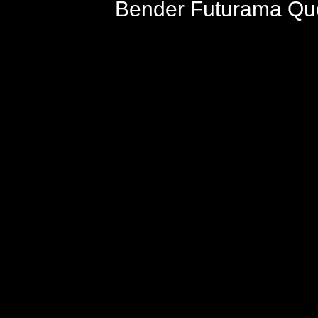
Bender Futurama Quo