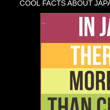
COOL FACTS ABOUT JAP