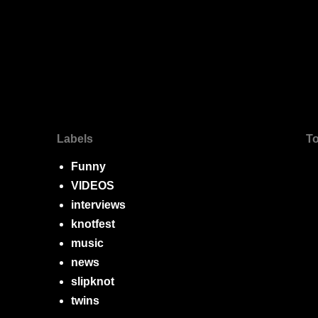
Labels
To
Funny
VIDEOS
interviews
knotfest
music
news
slipknot
twins