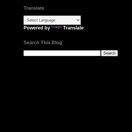
Translate
Powered by
Translate
Search This Blog