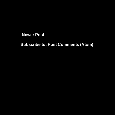
Newer Post
Subscribe to:
Post Comments (Atom)