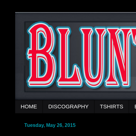
HOME
DISCOGRAPHY
TSHIRTS
Tuesday, May 26, 2015