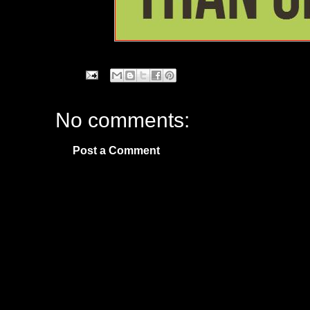
No comments:
Post a Comment