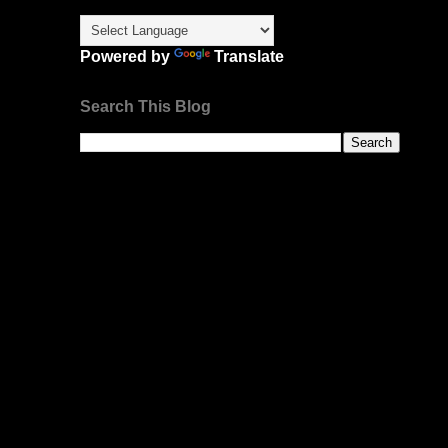
Powered by
Translate
Search This Blog