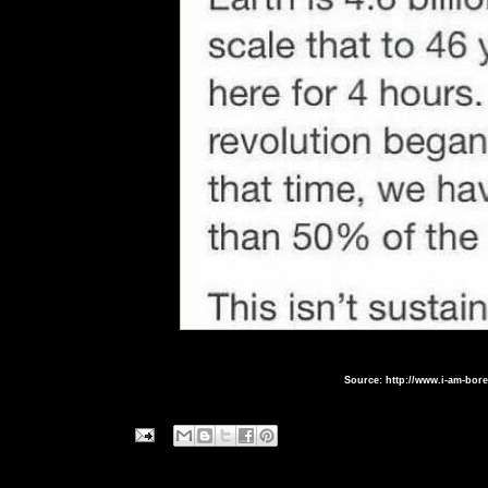
Source: http://www.i-am-bor