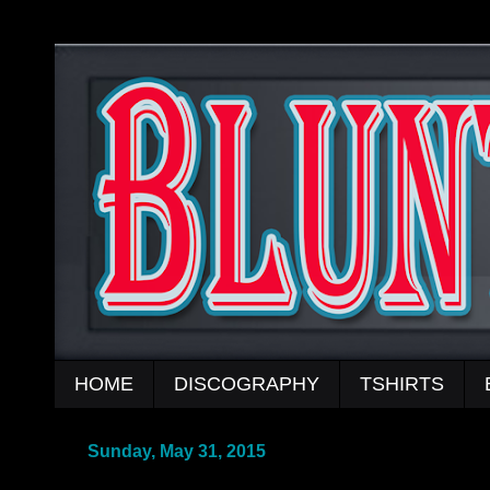
HOME
DISCOGRAPHY
TSHIRTS
Sunday, May 31, 2015