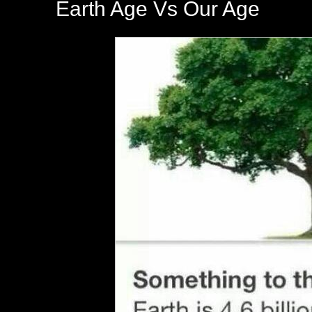
Earth Age Vs Our Age