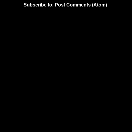
Subscribe to:
Post Comments (Atom)