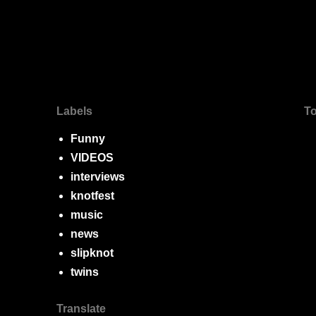
Labels
To
Funny
VIDEOS
interviews
knotfest
music
news
slipknot
twins
Translate