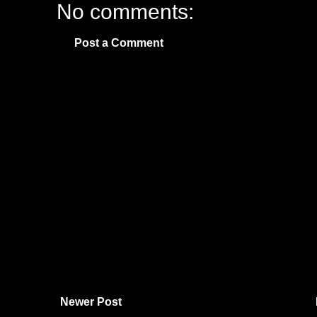
No comments:
Post a Comment
Newer Post