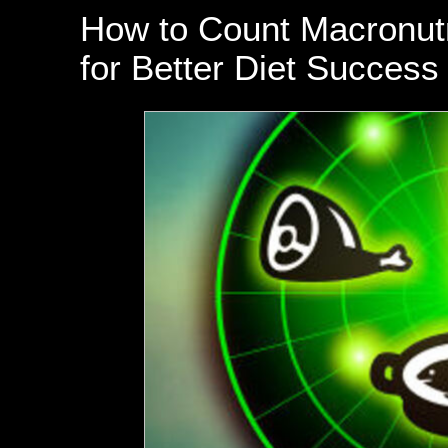
How to Count Macronutri
for Better Diet Success