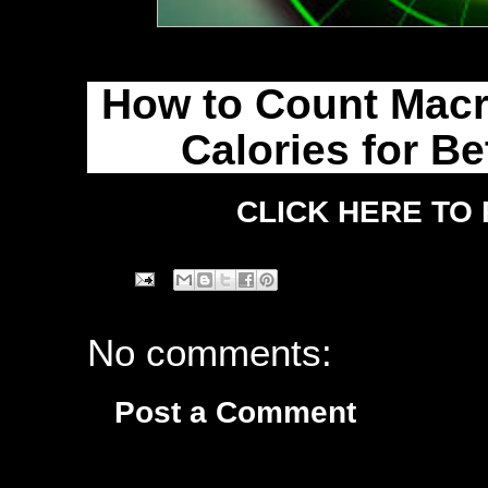
How to Count Macro
Calories for Be
CLICK HERE TO
No comments:
Post a Comment