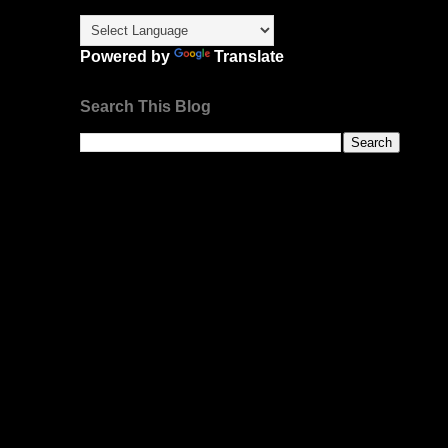
Powered by
Translate
Search This Blog