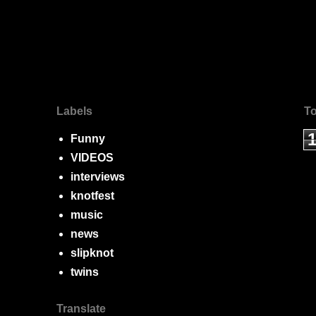
Labels
To
Funny
VIDEOS
interviews
knotfest
music
news
slipknot
twins
Translate