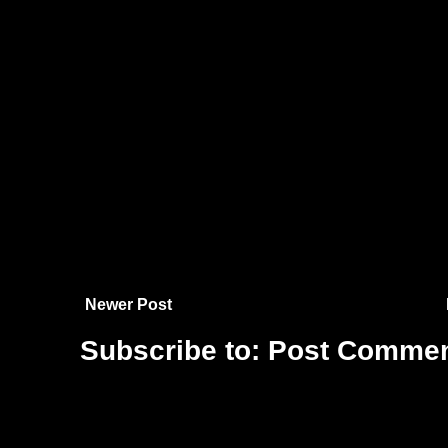
Newer Post
Subscribe to:
Post Commen