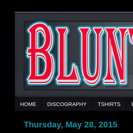
HOME
DISCOGRAPHY
TSHIRTS
Thursday, May 28, 2015