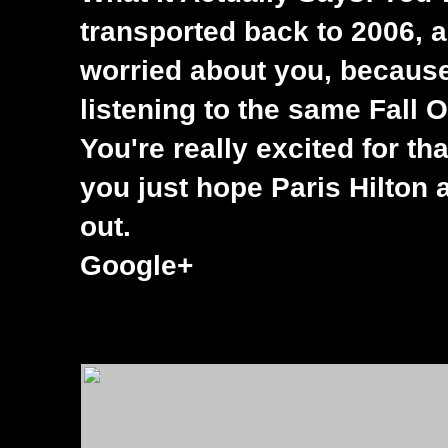
transported back to 2006, a
worried about you, becaus
listening to the same Fall 
You're really excited for th
you just hope Paris Hilton 
out.
Google+