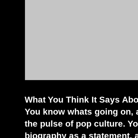
What You Think It Says Abou
You know whats going on, a
the pulse of pop culture. Yo
biography as a statement, a