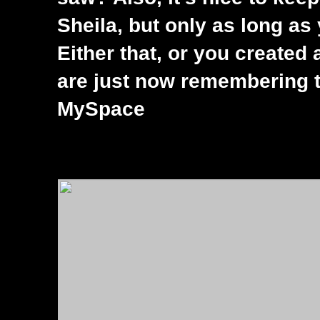
Sheila, but only as long as
Either that, or you created
are just now remembering th
MySpace