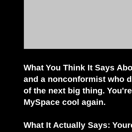
What You Think It Says Abou
and a nonconformist who do
of the next big thing. You'
MySpace cool again.
What It Actually Says: Your