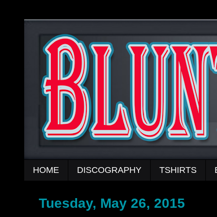
HOME
DISCOGRAPHY
TSHIRTS
Tuesday, May 26, 2015