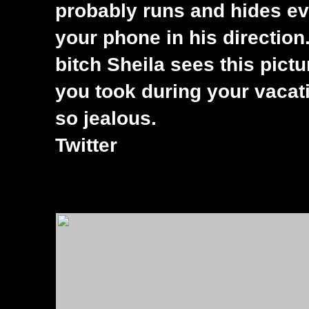
probably runs and hides ev
your phone in his direction.
bitch Sheila sees this pictu
you took during your vacat
so jealous.
Twitter