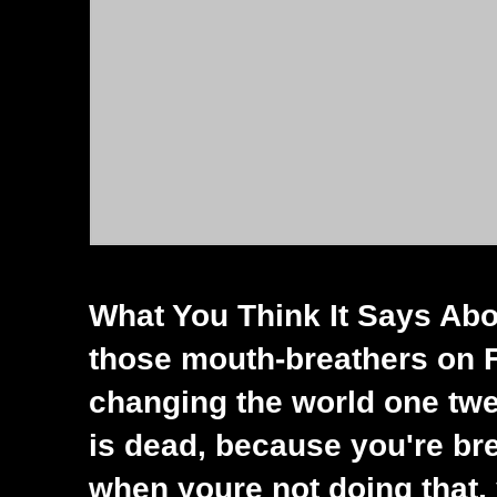
What You Think It Says Abou
those mouth-breathers on 
changing the world one twee
is dead, because you're bre
when youre not doing that, 