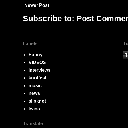
Newer Post
Subscribe to:
Post Commen
Labels
To
Funny
VIDEOS
interviews
knotfest
music
news
slipknot
twins
Translate