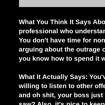
What You Think It Says Abo
professional who understan
You don't have time for non
arguing about the outrage o
you know how to spend it w
What It Actually Says: You'v
willing to listen to other off
and oh shit, your boss just
saw? Also, it's nice to kee