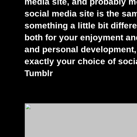
media site, and probably m
social media site is the s
something a little bit differ
both for your enjoyment an
and personal development, 
exactly your choice of soc
Tumblr