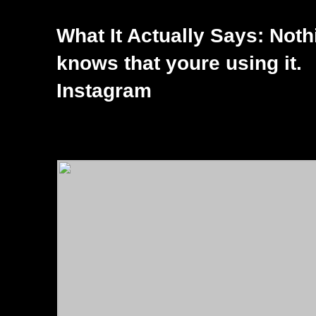
What It Actually Says: Not
knows that youre using it.
Instagram