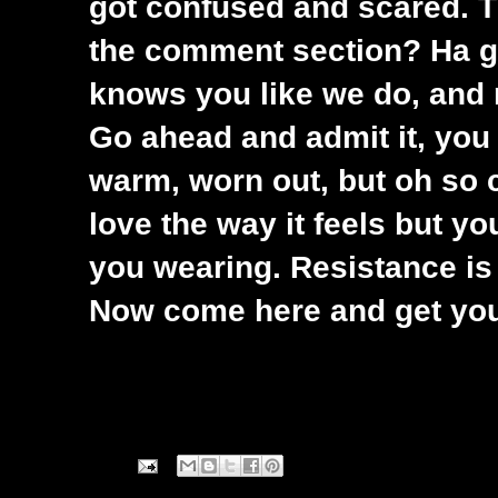
got confused and scared. Th
the comment section? Ha g
knows you like we do, and
Go ahead and admit it, you 
warm, worn out, but oh so 
love the way it feels but y
you wearing. Resistance is f
Now come here and get you