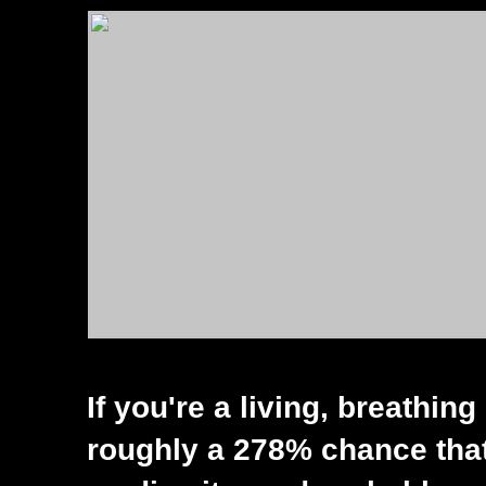
If you're a living, breathin
roughly a 278% chance that