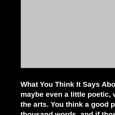
What You Think It Says Abou
maybe even a little poetic, 
the arts. You think a good 
thousand words, and if tho