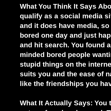
What You Think It Says Abou
qualify as a social media si
and it does have media, so I
bored one day and just happ
and hit search. You found a
minded bored people wantin
stupid things on the interne
suits you and the ease of n
like the friendships you ha
What It Actually Says: You t