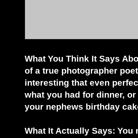
What You Think It Says Abo
of a true photographer poet,
interesting that even perfec
what you had for dinner, or
your nephews birthday cak
What It Actually Says: You m