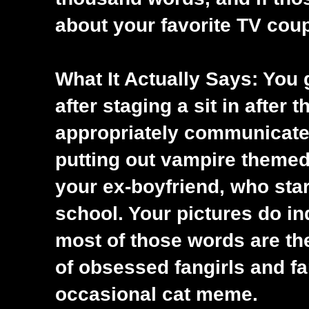
about your favorite TV coupl
What It Actually Says: You
after staging a sit in after 
appropriately communicate 
putting out vampire themed 
your ex-boyfriend, who star
school. Your pictures do i
most of those words are the
of obsessed fangirls and fa
occasional cat meme.