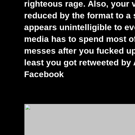
righteous rage. Also, your 
reduced by the format to a 
appears unintelligible to ev
media has to spend most of
messes after you fucked up 
least you got retweeted by 
Facebook