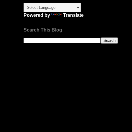
Powered by
Translate
Search This Blog