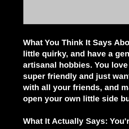
What You Think It Says Abou
little quirky, and have a ge
artisanal hobbies. You love
super friendly and just wan
with all your friends, and
open your own little side b
What It Actually Says: You