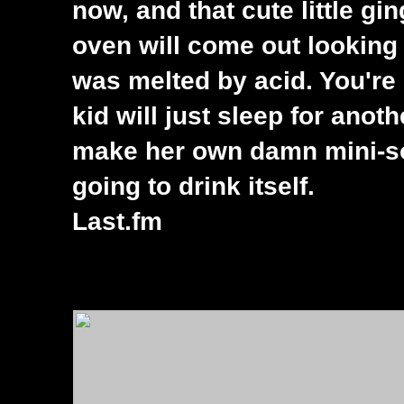
now, and that cute little g
oven will come out looking 
was melted by acid. You're 
kid will just sleep for ano
make her own damn mini-so
going to drink itself.
Last.fm