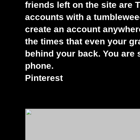
friends left on the site ar
accounts with a tumbleweed 
create an account anywhere
the times that even your g
behind your back. You are 
phone.
Pinterest