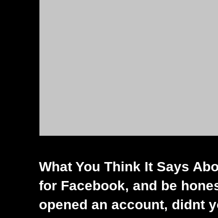
What You Think It Says Abo
for Facebook, and be hones
opened an account, didnt 