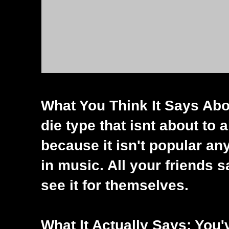
What You Think It Says Abou
die type that isnt about to 
because it isn't popular an
in music. All your friends
see it for themselves.
What It Actually Says: Yo