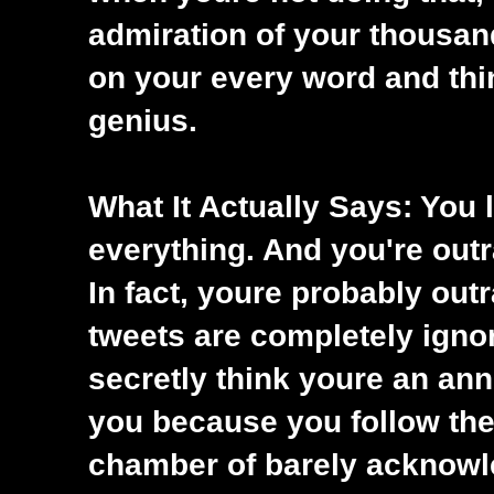
admiration of your thousan
on your every word and thi
genius.
What It Actually Says: You 
everything. And you're out
In fact, youre probably out
tweets are completely igno
secretly think youre an ann
you because you follow the
chamber of barely acknowle