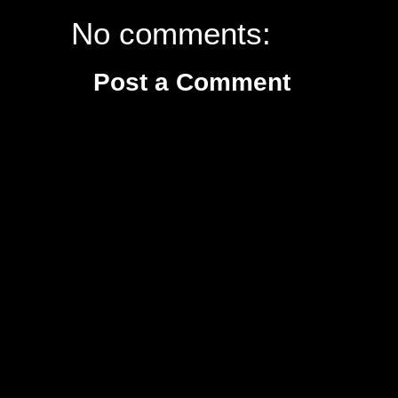
No comments:
Post a Comment