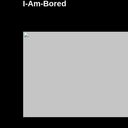
I-Am-Bored