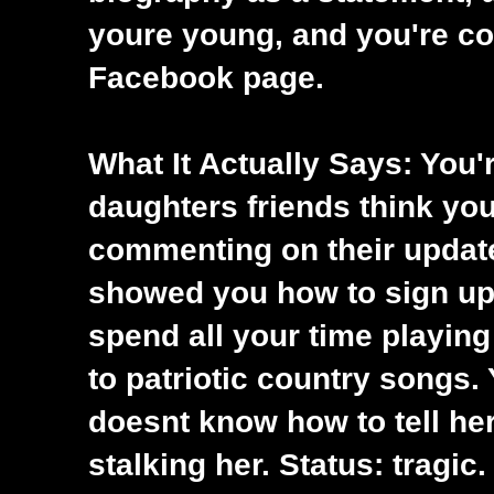
youre young, and you're c
Facebook page.
What It Actually Says: You'
daughters friends think yo
commenting on their updat
showed you how to sign up
spend all your time playing 
to patriotic country songs. 
doesnt know how to tell he
stalking her. Status: tragic.