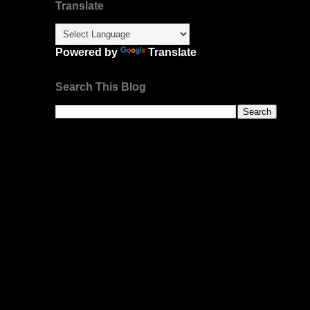
Translate
Powered by
Translate
Search This Blog