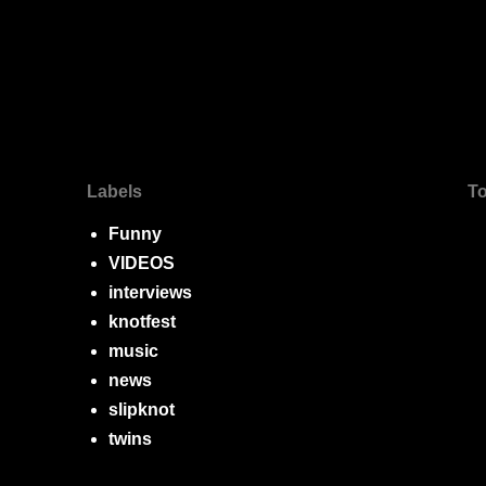
Labels
To
Funny
VIDEOS
interviews
knotfest
music
news
slipknot
twins