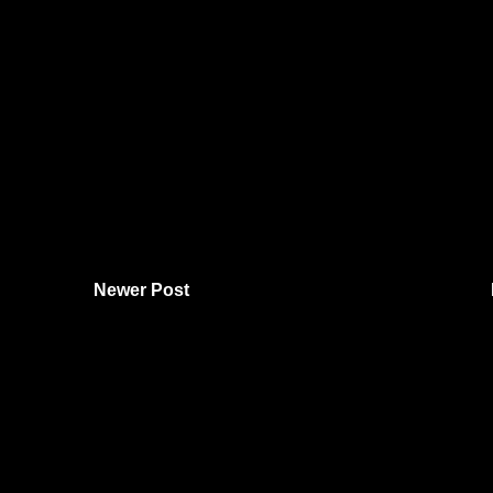
Newer Post