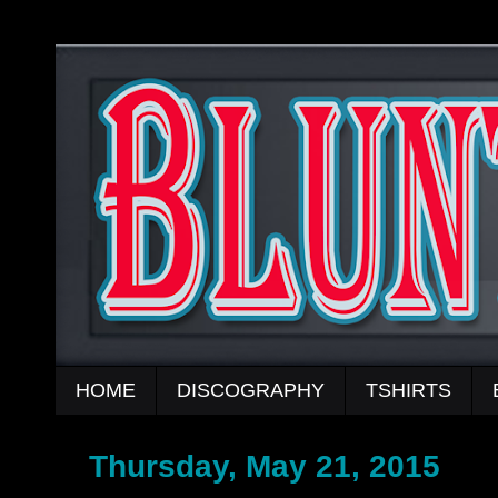
HOME
DISCOGRAPHY
TSHIRTS
Thursday, May 21, 2015