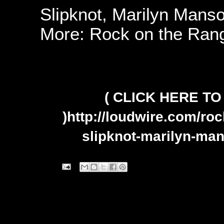
Slipknot, Marilyn Mans
More: Rock on the Ran
( CLICK HERE T
)
http://loudwire.com/ro
slipknot-marilyn-ma