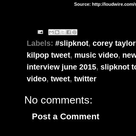
Source: http://loudwire.com/s
Labels:
#slipknot
,
corey taylor
kilpop tweet
,
music video
,
new
interview june 2015
,
slipknot t
video
,
tweet
,
twitter
No comments:
Post a Comment