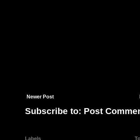
Newer Post
Subscribe to:
Post Commen
Labels
To