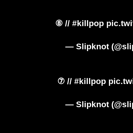
⑧ //
#killpop
pic.tw
— Slipknot (@sl
⑦ //
#killpop
pic.t
— Slipknot (@sl