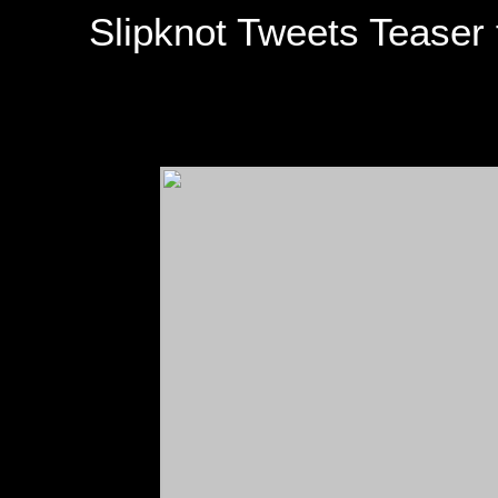
Slipknot Tweets Teaser f