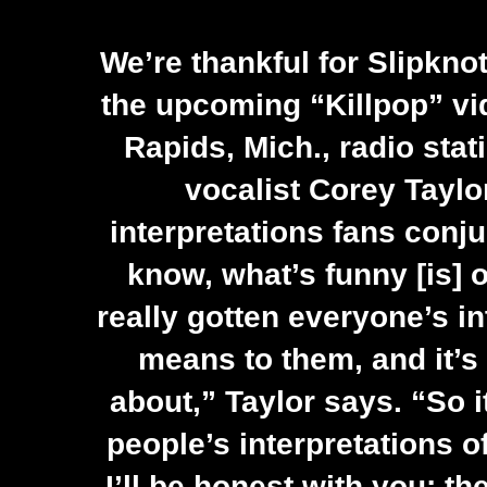
We’re thankful for Slipknot
the upcoming “Killpop” vi
Rapids, Mich., radio sta
vocalist
Corey Taylo
interpretations fans conj
know, what’s funny [is] o
really gotten everyone’s in
means to them, and it’s
about,” Taylor says. “So it
people’s interpretations o
I’ll be honest with you: t