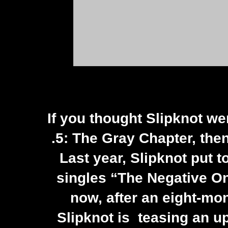
If you thought
Slipknot
wer
.5: The Gray Chapter, the
Last year, Slipknot put to
singles “The Negative On
now, after an eight-mo
Slipknot is teasing an u