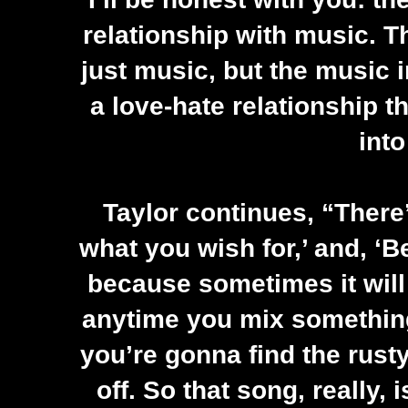
relationship with music. Th
just music, but the music i
a love-hate relationship t
into
Taylor continues, “There’
what you wish for,’ and, ‘B
because sometimes it will
anytime you mix something
you’re gonna find the rusty
off. So that song, really, 