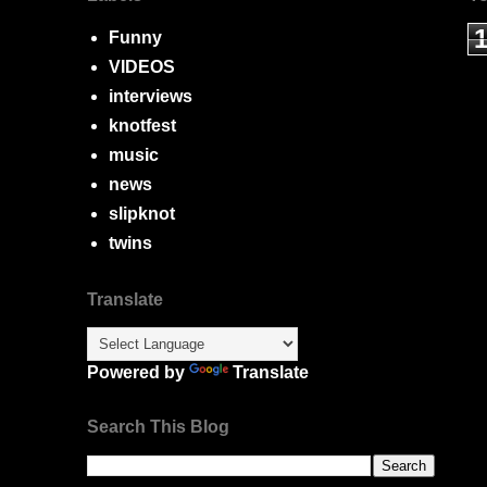
Funny
VIDEOS
interviews
knotfest
music
news
slipknot
twins
Translate
Powered by
Translate
Search This Blog