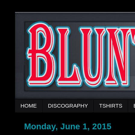
HOME
DISCOGRAPHY
TSHIRTS
Monday, June 1, 2015