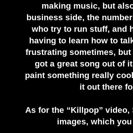
making music, but also
business side, the numbers
who try to run stuff, and
having to learn how to tal
frustrating sometimes, but i
got a great song out of i
paint something really cool 
it out there f
As for the “Killpop” video,
images, which you