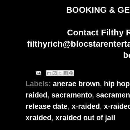
BOOKING & GE
Contact Filthy 
filthyrich@blocstarenter
b
Labels:
anerae brown
,
hip hop
raided
,
sacramento
,
sacrament
release date
,
x-raided
,
x-raide
xraided
,
xraided out of jail