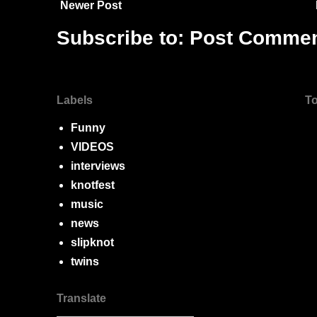
Newer Post
Subscribe to:
Post Commen
Labels
To
Funny
VIDEOS
interviews
knotfest
music
news
slipknot
twins
Translate