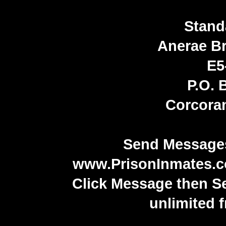
Stand
Anerae B
E5
P.O. 
Corcora
Send Messages
www.PrisonInmates.
Click Message then S
unlimited 