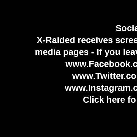
Soci
X-Raided receives screen
media pages - If you lea
www.Facebook.c
www.Twitter.co
www.Instagram.c
Click here for