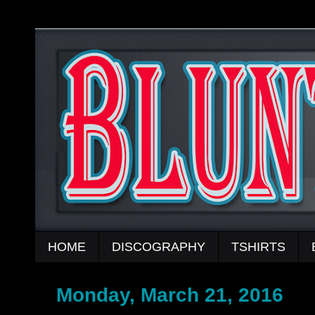
HOME
DISCOGRAPHY
TSHIRTS
Monday, March 21, 2016