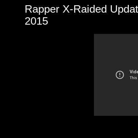
Rapper X-Raided Updat
2015