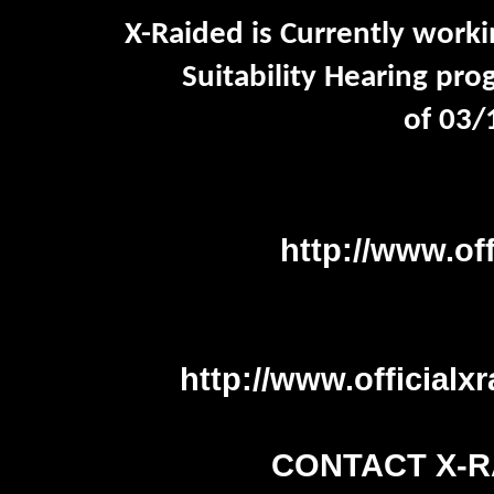
X-Raided is Currently workin
Suitability Hearing
prog
of
03/
http://www.of
http://www.officialx
CONTACT X-R