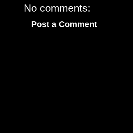
No comments:
Post a Comment