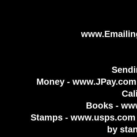
www.Emailin
Sendi
Money -
www.JPay.com
Cal
Books -
ww
Stamps -
www.usps.com
by sta