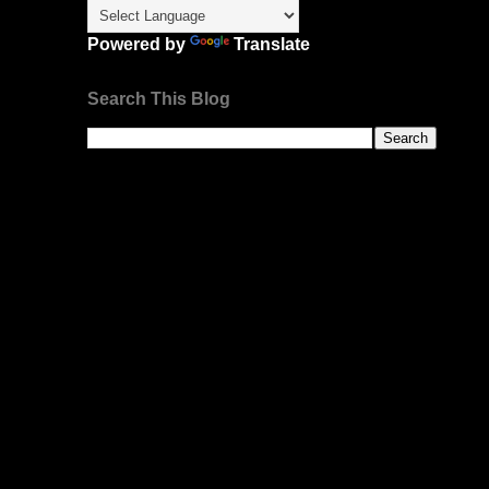
Powered by
Translate
Search This Blog