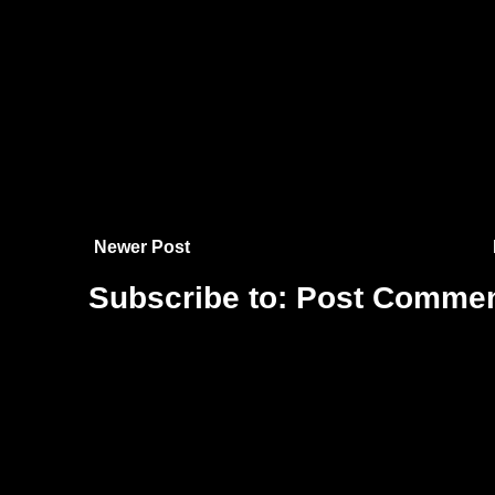
Newer Post
Subscribe to:
Post Commen