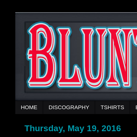
HOME
DISCOGRAPHY
TSHIRTS
Thursday, May 19, 2016