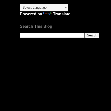
Powered by
Translate
Search This Blog