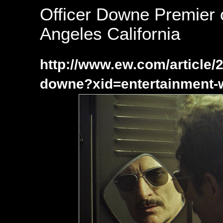
Officer Downe Premier 
Angeles California
http://www.ew.com/article/2
downe?xid=entertainment-w