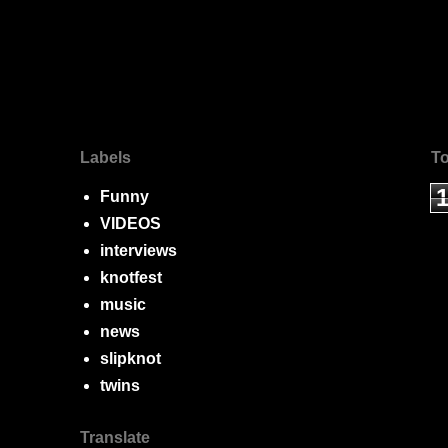
Labels
To
Funny
VIDEOS
interviews
knotfest
music
news
slipknot
twins
Translate