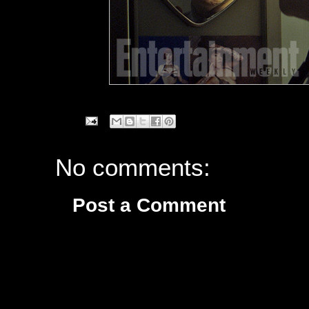
No comments:
Post a Comment