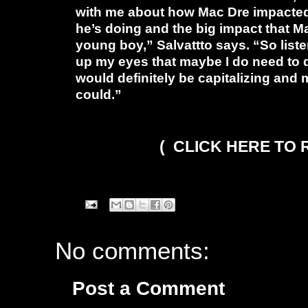
with me about how Mac Dre impacted h
he’s doing and the big impact that 
young boy,” Salvattto says. “So listen
up my eyes that maybe I do need to do
would definitely be capitalizing an
could.”
( CLICK HERE TO
No comments:
Post a Comment