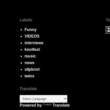
Labels
To
Funny
VIDEOS
interviews
knotfest
music
news
slipknot
twins
Translate
Powered by
Translate