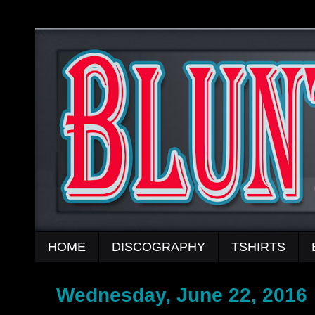
HOME
DISCOGRAPHY
TSHIRTS
Wednesday, June 22, 2016