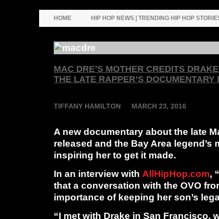
HOME
HIP HOP NEWS | TRENDING HIP HOP STORIE
MAC DRE’S MOTHER CREDITS DRAKE 
THE LATE RAPPER’S DOCUMENTARY
T
IFFANY HAMILTON
MARCH 23, 2016
A new documentary about the late
M
released and the Bay Area legend’s 
inspiring her to get it made.
In an interview with
AllHipHop.com
,
that a conversation with the OVO fro
importance of keeping her son’s lega
“I met with Drake in San Francisco, 