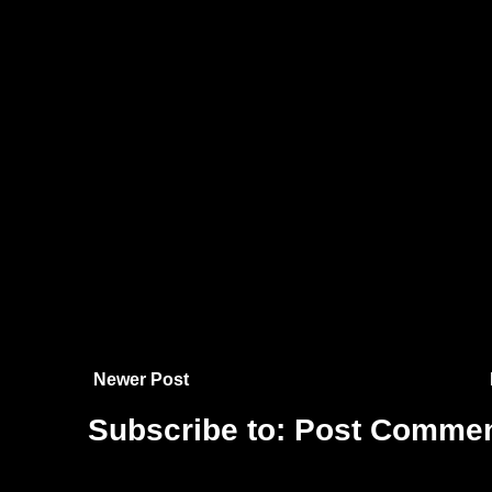
Newer Post
Subscribe to:
Post Commen