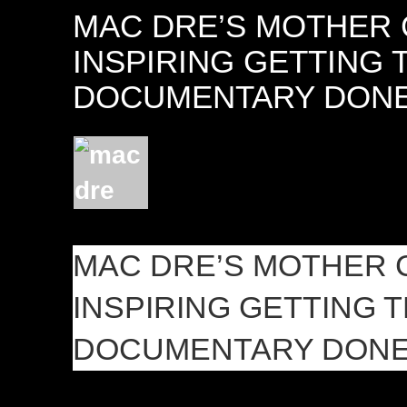
MAC DRE’S MOTHER 
INSPIRING GETTING 
DOCUMENTARY DON
MAC DRE’S MOTHER 
INSPIRING GETTING 
DOCUMENTARY DON