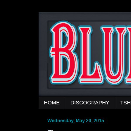
HOME
DISCOGRAPHY
TSH
Wednesday, May 20, 2015