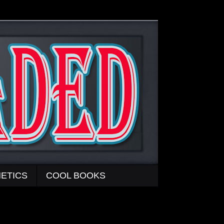
ETICS
COOL BOOKS