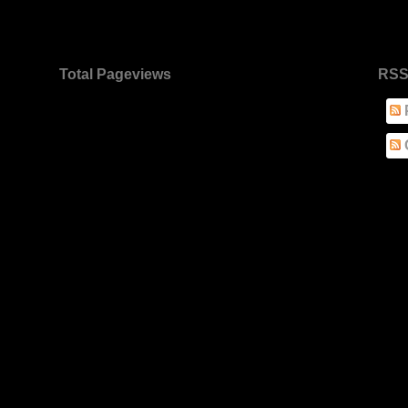
Total Pageviews
RSS