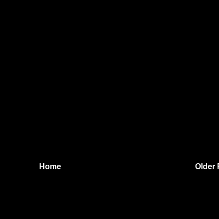
Home
Older 