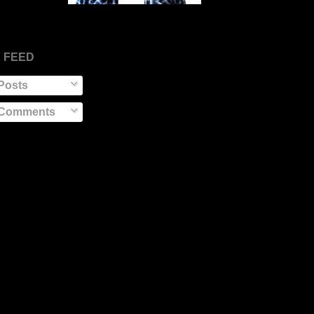
 FEED
Posts
Comments