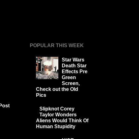
POPULAR THIS WEEK
Star Wars
Death Star
Effects Pre
Green
Screen,
Check out the Old
Pics
Post
Slipknot Corey
Taylor Wonders
Aliens Would Think Of
Human Stupidity