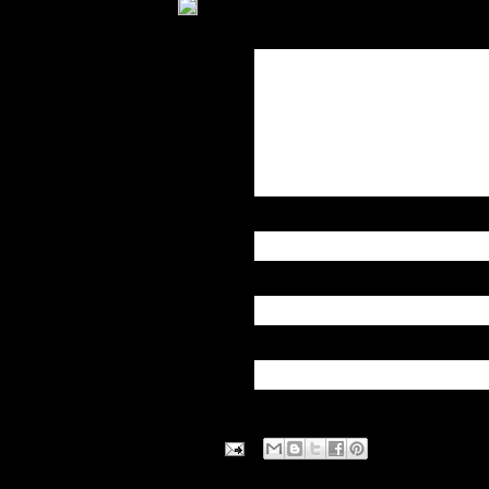
Over the weekend, federal 
York City that they say serve
as Connecticut, Massachuse
afternoon, the DEA announced 
the American history.
About 154 pounds of dope ar
( CLIC