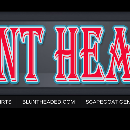
IRTS
BLUNTHEADED.COM
SCAPEGOAT GEN