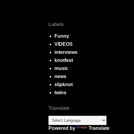
Labels
Funny
VIDEOS
interviews
knotfest
music
news
slipknot
twins
Translate
Powered by
Translate