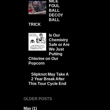
NICE
FOUL
BALL
DECOY
BALL
TRICK
Is Our
Chemistry
Safe or Are
We Just
Putting
Chlorine on Our
Popcorn
Slipknot May Take A
2 Year Break After
This Tour Cycle End
OLDER POSTS
May
(1)