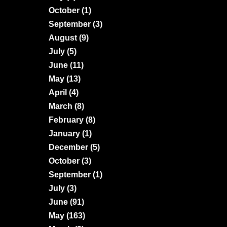
October
(1)
September
(3)
August
(9)
July
(5)
June
(11)
May
(13)
April
(4)
March
(8)
February
(8)
January
(1)
December
(5)
October
(3)
September
(1)
July
(3)
June
(91)
May
(163)