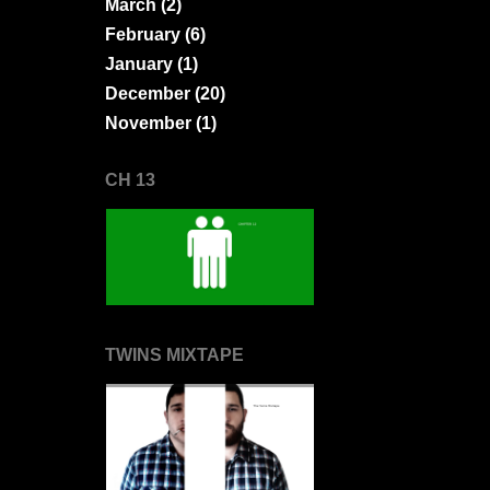
March
(2)
February
(6)
January
(1)
December
(20)
November
(1)
CH 13
TWINS MIXTAPE