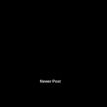
Newer Post