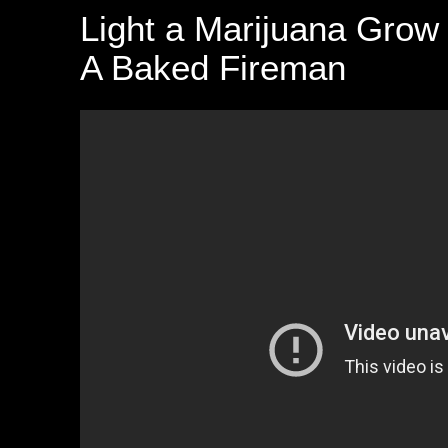
Light a Marijuana Grow
A Baked Fireman