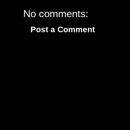
No comments:
Post a Comment