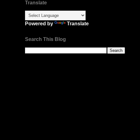
Translate
Powered by
Translate
Search This Blog