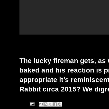
The lucky fireman gets, as
baked and his reaction is pri
appropriate it’s reminiscent
Rabbit circa 2015? We digr