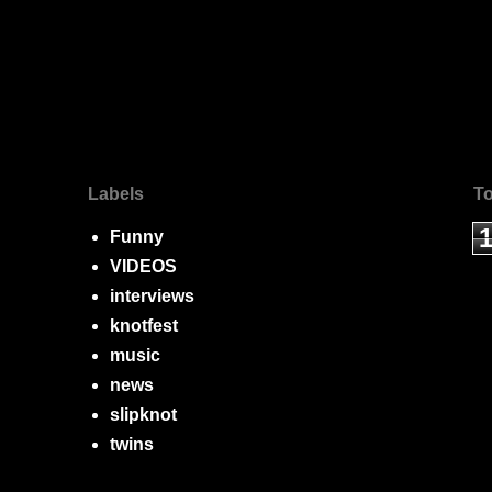
Labels
To
Funny
VIDEOS
interviews
knotfest
music
news
slipknot
twins