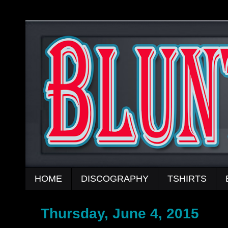
HOME
DISCOGRAPHY
TSHIRTS
Thursday, June 4, 2015