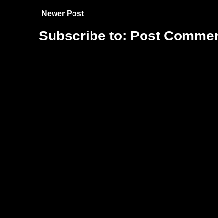
Newer Post
Subscribe to:
Post Commen